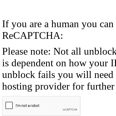
If you are a human you can
ReCAPTCHA:
Please note: Not all unblock
is dependent on how your IP
unblock fails you will need 
hosting provider for further