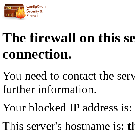
The firewall on this s
connection.
You need to contact the ser
further information.
Your blocked IP address is:
This server's hostname is:
t